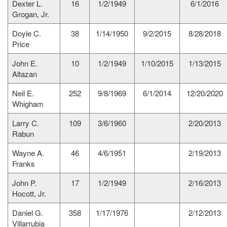
Dexter L.
16
1/2/1949
6/1/2016
Grogan, Jr.
Doyle C.
38
1/14/1950
9/2/2015
8/28/2018
Price
John E.
10
1/2/1949
1/10/2015
1/13/2015
Altazan
Neil E.
252
9/8/1969
6/1/2014
12/20/2020
Whigham
Larry C.
109
3/6/1960
2/20/2013
Rabun
Wayne A.
46
4/6/1951
2/19/2013
Franks
John P.
17
1/2/1949
2/16/2013
Hocott, Jr.
Daniel G.
358
1/17/1976
2/12/2013
Villarrubia