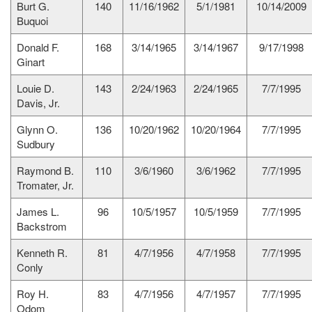
Burt G.
140
11/16/1962
5/1/1981
10/14/2009
Buquoi
Donald F.
168
3/14/1965
3/14/1967
9/17/1998
Ginart
Louie D.
143
2/24/1963
2/24/1965
7/7/1995
Davis, Jr.
Glynn O.
136
10/20/1962
10/20/1964
7/7/1995
Sudbury
Raymond B.
110
3/6/1960
3/6/1962
7/7/1995
Tromater, Jr.
James L.
96
10/5/1957
10/5/1959
7/7/1995
Backstrom
Kenneth R.
81
4/7/1956
4/7/1958
7/7/1995
Conly
Roy H.
83
4/7/1956
4/7/1957
7/7/1995
Odom