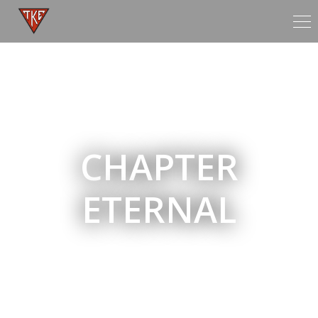
Tog
nav
CHAPTER
ETERNAL