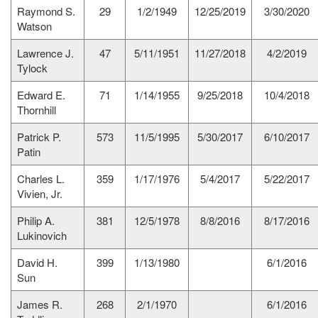
Raymond S.
29
1/2/1949
12/25/2019
3/30/2020
Watson
Lawrence J.
47
5/11/1951
11/27/2018
4/2/2019
Tylock
Edward E.
71
1/14/1955
9/25/2018
10/4/2018
Thornhill
Patrick P.
573
11/5/1995
5/30/2017
6/10/2017
Patin
Charles L.
359
1/17/1976
5/4/2017
5/22/2017
Vivien, Jr.
Philip A.
381
12/5/1978
8/8/2016
8/17/2016
Lukinovich
David H.
399
1/13/1980
6/1/2016
Sun
James R.
268
2/1/1970
6/1/2016