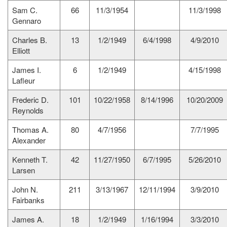
Sam C.
66
11/3/1954
11/3/1998
Gennaro
Charles B.
13
1/2/1949
6/4/1998
4/9/2010
Elliott
James I.
6
1/2/1949
4/15/1998
Lafleur
Frederic D.
101
10/22/1958
8/14/1996
10/20/2009
Reynolds
Thomas A.
80
4/7/1956
7/7/1995
Alexander
Kenneth T.
42
11/27/1950
6/7/1995
5/26/2010
Larsen
John N.
211
3/13/1967
12/11/1994
3/9/2010
Fairbanks
James A.
18
1/2/1949
1/16/1994
3/3/2010