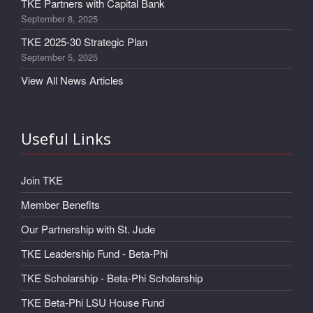
TKE Partners with Capital Bank
September 8, 2025
TKE 2025-30 Strategic Plan
September 5, 2025
View All News Articles
Useful Links
Join TKE
Member Benefits
Our Partnership with St. Jude
TKE Leadership Fund - Beta-Phi
TKE Scholarship - Beta-Phi Scholarship
TKE Beta-Phi LSU House Fund