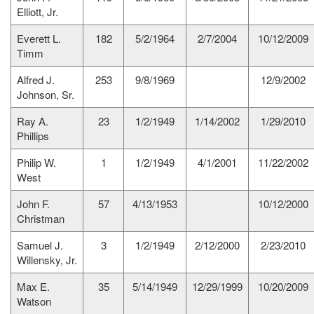
Elliott, Jr.
Everett L.
182
5/2/1964
2/7/2004
10/12/2009
Timm
Alfred J.
253
9/8/1969
12/9/2002
Johnson, Sr.
Ray A.
23
1/2/1949
1/14/2002
1/29/2010
Phillips
Philip W.
1
1/2/1949
4/1/2001
11/22/2002
West
John F.
57
4/13/1953
10/12/2000
Christman
Samuel J.
3
1/2/1949
2/12/2000
2/23/2010
Willensky, Jr.
Max E.
35
5/14/1949
12/29/1999
10/20/2009
Watson