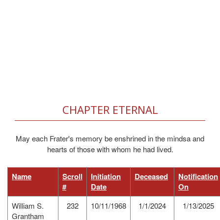
CHAPTER ETERNAL
May each Frater's memory be enshrined in the mindsa and
hearts of those with whom he had lived.
Name
Scroll
Initiation
Deceased
Notification
#
Date
On
William S.
232
10/11/1968
1/1/2024
1/13/2025
Grantham