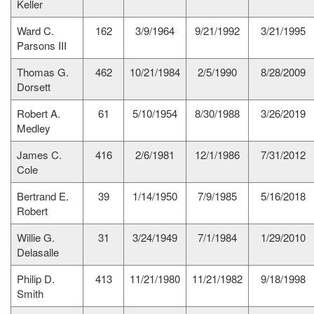
Keller
Ward C.
162
3/9/1964
9/21/1992
3/21/1995
Parsons III
Thomas G.
462
10/21/1984
2/5/1990
8/28/2009
Dorsett
Robert A.
61
5/10/1954
8/30/1988
3/26/2019
Medley
James C.
416
2/6/1981
12/1/1986
7/31/2012
Cole
Bertrand E.
39
1/14/1950
7/9/1985
5/16/2018
Robert
Willie G.
31
3/24/1949
7/1/1984
1/29/2010
Delasalle
Philip D.
413
11/21/1980
11/21/1982
9/18/1998
Smith