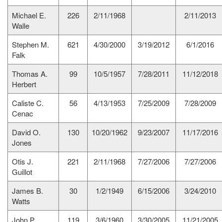
Michael E.
226
2/11/1968
2/11/2013
Walle
Stephen M.
621
4/30/2000
3/19/2012
6/1/2016
Falk
Thomas A.
99
10/5/1957
7/28/2011
11/12/2018
Herbert
Caliste C.
56
4/13/1953
7/25/2009
7/28/2009
Cenac
David O.
130
10/20/1962
9/23/2007
11/17/2016
Jones
Otis J.
221
2/11/1968
7/27/2006
7/27/2006
Guillot
James B.
30
1/2/1949
6/15/2006
3/24/2010
Watts
John P.
119
3/6/1960
3/30/2005
11/21/2005