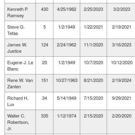
Kenneth P.
430
4/25/1982
2/25/2023
3/2/2023
Ramsey
Steve G.
5
1/2/1949
1/22/2021
2/19/2021
Tefas
James W.
124
2/24/1962
11/1/2020
3/16/2023
Justice
Eugene J. Le
20
1/2/1949
10/7/2020
10/12/2020
Blanc
Rene W. Van
151
10/27/1963
8/21/2020
2/19/2024
Zanten
Richard H.
34
5/14/1949
7/15/2020
9/29/2021
Lux
Walter C.
335
1/12/1974
2/15/2020
2/20/2020
Robertson,
Jr.