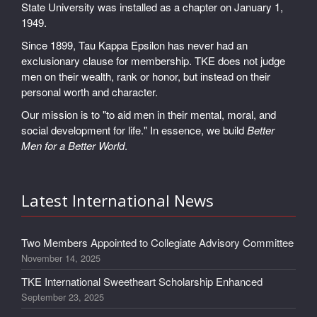
State University was installed as a chapter on January 1,
1949.
Since 1899, Tau Kappa Epsilon has never had an
exclusionary clause for membership. TKE does not judge
men on their wealth, rank or honor, but instead on their
personal worth and character.
Our mission is to "to aid men in their mental, moral, and
social development for life." In essence, we build
Better
Men for a Better World
.
Latest International News
Two Members Appointed to Collegiate Advisory Committee
November 14, 2025
TKE International Sweetheart Scholarship Enhanced
September 23, 2025