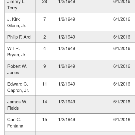
Jimmy L.
28
1/2/1949
6/1/2016
Terry
J. Kirk
7
1/2/1949
6/1/2016
Glenn, Jr.
Philip F. Ard
2
1/2/1949
6/1/2016
Will R.
4
1/2/1949
6/1/2016
Bryan, Jr.
Robert W.
9
1/2/1949
6/1/2016
Jones
Edward C.
11
1/2/1949
6/1/2016
Capron, Jr.
James W.
14
1/2/1949
6/1/2016
Fields
Carl C.
15
1/2/1949
6/1/2016
Fontana