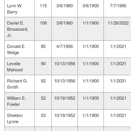
Lynn W.
115
3/6/1960
3/6/1900
7/7/1995
Barry
Daniel E.
106
3/6/1960
1/1/1900
11/28/2022
Broussard,
Jr.
Donald E.
85
4/7/1956
1/1/1900
1/1/2021
Welge
Levelle
90
10/13/1956
1/1/1900
1/1/2021
Mahood
Richard G.
92
10/13/1956
1/1/1900
1/1/2021
Smith
William E.
52
10/19/1952
1/1/1900
1/1/2021
Fowler
Sheldon
53
10/19/1952
1/1/1900
1/1/2021
Lynne