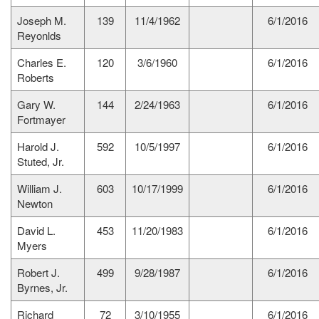
Joseph M.
139
11/4/1962
6/1/2016
Reyonlds
Charles E.
120
3/6/1960
6/1/2016
Roberts
Gary W.
144
2/24/1963
6/1/2016
Fortmayer
Harold J.
592
10/5/1997
6/1/2016
Stuted, Jr.
William J.
603
10/17/1999
6/1/2016
Newton
David L.
453
11/20/1983
6/1/2016
Myers
Robert J.
499
9/28/1987
6/1/2016
Byrnes, Jr.
Richard
72
3/10/1955
6/1/2016