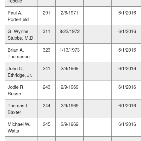
Teddlie
Paul A.
291
2/6/1971
6/1/2016
Porterfield
G. Wynne
311
8/22/1972
6/1/2016
Stubbs, M.D.
Brian A.
323
1/13/1973
6/1/2016
Thompson
John O.
241
2/9/1969
6/1/2016
Ethridge, Jr.
Jodie R.
243
2/9/1969
6/1/2016
Russo
Thomas L.
244
2/9/1969
6/1/2016
Baxter
Michael W.
245
2/9/1969
6/1/2016
Watts