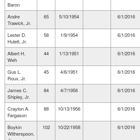
Baron
Andre
65
5/10/1954
6/1/2016
Trawick, Jr.
Lester D.
58
1/9/1954
6/1/2016
Hulett, Jr.
Albert H.
44
1/13/1951
6/1/2016
Weh
Gus L.
45
4/6/1951
6/1/2016
Roux, Jr.
James C.
84
4/7/1956
6/1/2016
Shipley, Jr.
Crayton A.
88
10/13/1956
6/1/2016
Fargason
Boykin
102
10/22/1958
6/1/2016
Witherspoon,