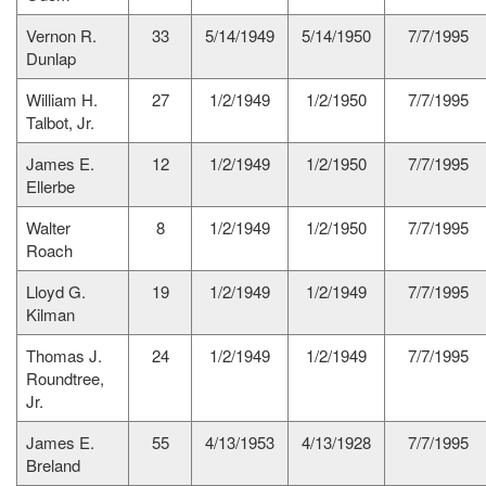
Vernon R.
33
5/14/1949
5/14/1950
7/7/1995
Dunlap
William H.
27
1/2/1949
1/2/1950
7/7/1995
Talbot, Jr.
James E.
12
1/2/1949
1/2/1950
7/7/1995
Ellerbe
Walter
8
1/2/1949
1/2/1950
7/7/1995
Roach
Lloyd G.
19
1/2/1949
1/2/1949
7/7/1995
Kilman
Thomas J.
24
1/2/1949
1/2/1949
7/7/1995
Roundtree,
Jr.
James E.
55
4/13/1953
4/13/1928
7/7/1995
Breland