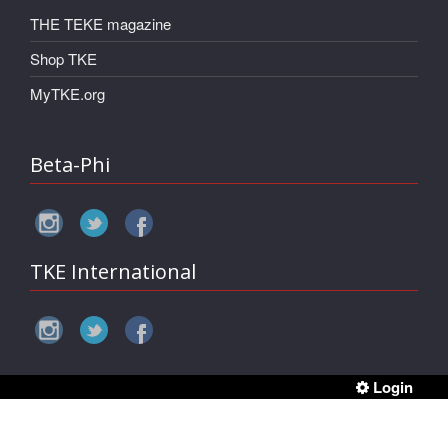
THE TEKE magazine
Shop TKE
MyTKE.org
Beta-Phi
TKE International
Login