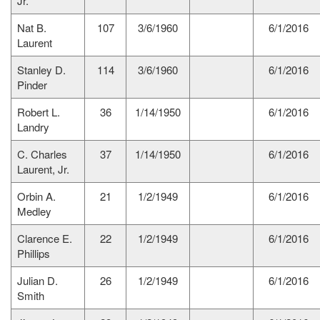
Jr.
Nat B.
107
3/6/1960
6/1/2016
Laurent
Stanley D.
114
3/6/1960
6/1/2016
Pinder
Robert L.
36
1/14/1950
6/1/2016
Landry
C. Charles
37
1/14/1950
6/1/2016
Laurent, Jr.
Orbin A.
21
1/2/1949
6/1/2016
Medley
Clarence E.
22
1/2/1949
6/1/2016
Phillips
Julian D.
26
1/2/1949
6/1/2016
Smith