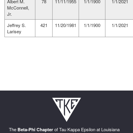
Albert M.
78
11/11/1955
1/1/1900
1/1/2021
McConnell,
Jr.
Jeffrey S.
421
11/20/1981
1/1/1900
1/1/2021
Larisey
The
Beta-Phi Chapter
of Tau Kappa Epsilon at Louisiana