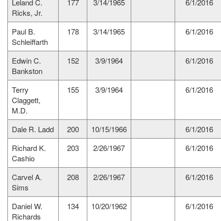
Leland C.
177
3/14/1965
6/1/2016
Ricks, Jr.
Paul B.
178
3/14/1965
6/1/2016
Schleiffarth
Edwin C.
152
3/9/1964
6/1/2016
Bankston
Terry
155
3/9/1964
6/1/2016
Claggett,
M.D.
Dale R. Ladd
200
10/15/1966
6/1/2016
Richard K.
203
2/26/1967
6/1/2016
Cashio
Carvel A.
208
2/26/1967
6/1/2016
Sims
Daniel W.
134
10/20/1962
6/1/2016
Richards