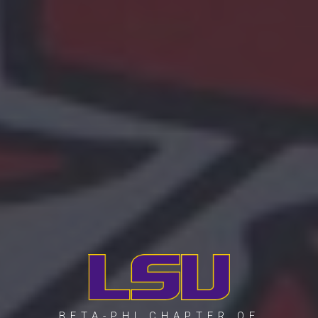
BETA-PHI CHAPTER OF