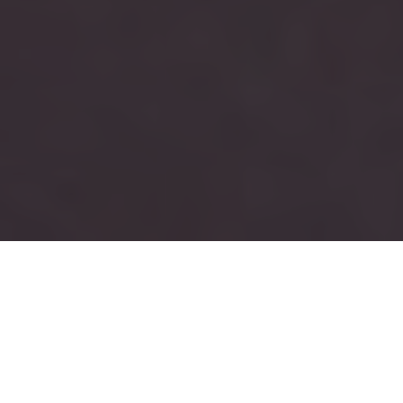
RUSH
TAU KAPPA EPSILON