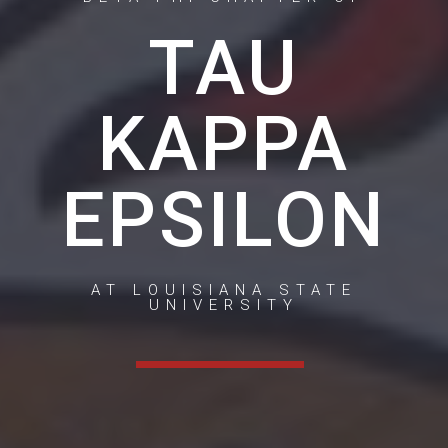
TAU
KAPPA
EPSILON
AT LOUISIANA STATE
UNIVERSITY